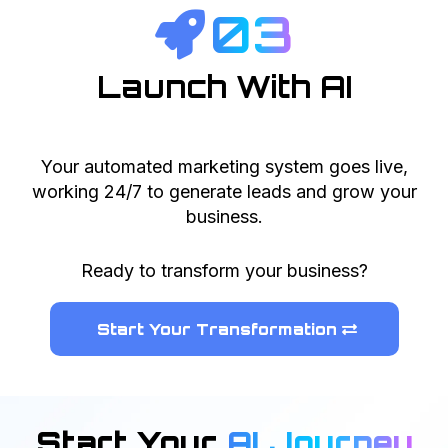
03
Launch With AI
Your automated marketing system goes live,
working 24/7 to generate leads and grow your
business.
Ready to transform your business?
Start Your Transformation
Start Your
AI Journey