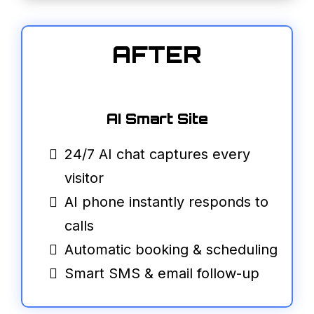
AFTER
AI Smart Site
24/7 AI chat captures every
visitor
AI phone instantly responds to
calls
Automatic booking & scheduling
Smart SMS & email follow-up