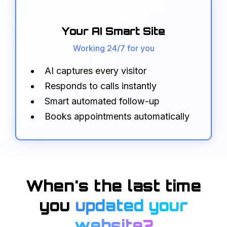
Your AI Smart Site
Working 24/7 for you
AI captures every visitor
Responds to calls instantly
Smart automated follow-up
Books appointments automatically
When's the
last time
you
updated your
website?