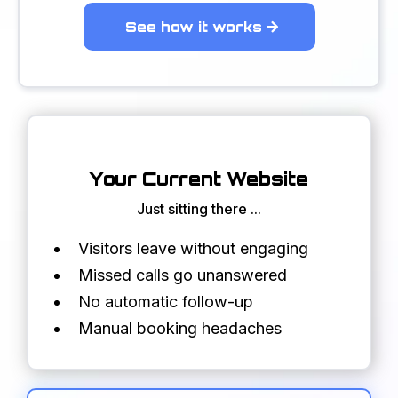
See how it works
Your Current Website
Just sitting there ...
Visitors leave without engaging
Missed calls go unanswered
No automatic follow-up
Manual booking headaches