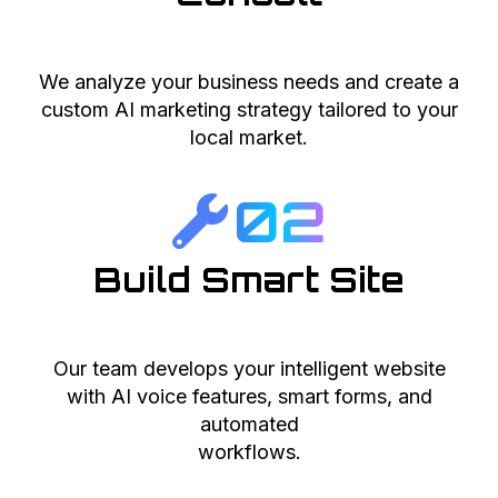
We analyze your business needs and create a
custom AI marketing strategy tailored to your
local market.
02
Build Smart Site
Our team develops your intelligent website
with AI voice features, smart forms, and
automated
workflows.