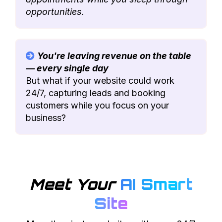
opportunities.
You're leaving revenue on the table
— every single day
But what if your website could work
24/7, capturing leads and booking
customers while you focus on your
business?
Meet Your
AI Smart
Site