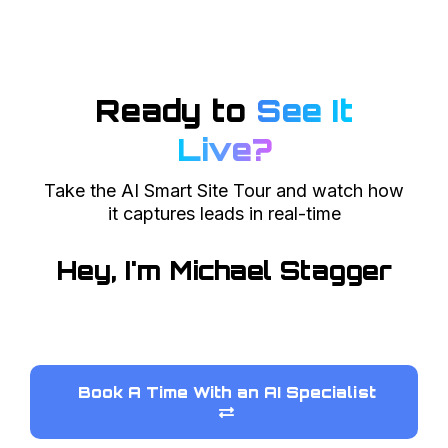
Ready to
See It
Live?
Take the AI Smart Site Tour and watch how
it captures leads in real-time
Hey, I'm Michael Stagger
Book A Time With an AI Specialist