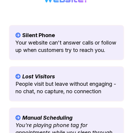
Silent Phone
Your website can't answer calls or follow
up when customers try to reach you.
Lost Visitors
People visit but leave without engaging -
no chat, no capture, no connection
Manual Scheduling
You're playing phone tag for
appointments while you sleep through