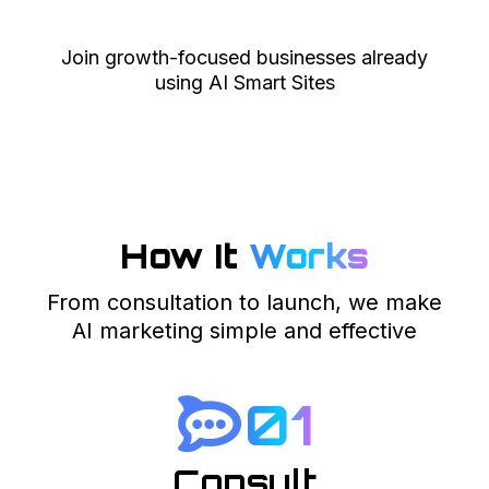
Join growth-focused businesses already
using AI Smart Sites
How It
Works
From consultation to launch, we make
AI marketing simple and effective
01
Consult