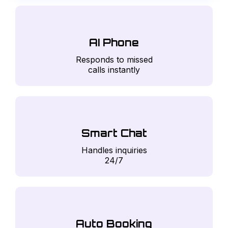
AI Phone
Responds to missed
calls instantly
Smart Chat
Handles inquiries
24/7
Auto Booking