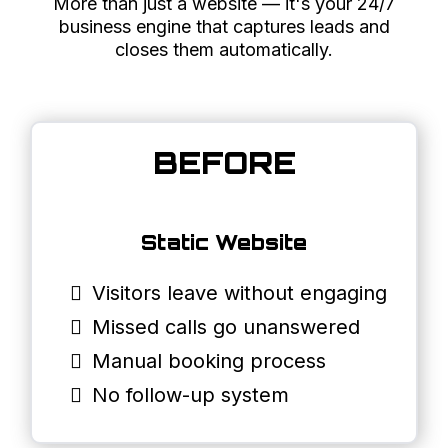
More than just a website — it's your 24/7
business engine that captures leads and
closes them automatically.
BEFORE
Static Website
Visitors leave without engaging
Missed calls go unanswered
Manual booking process
No follow-up system