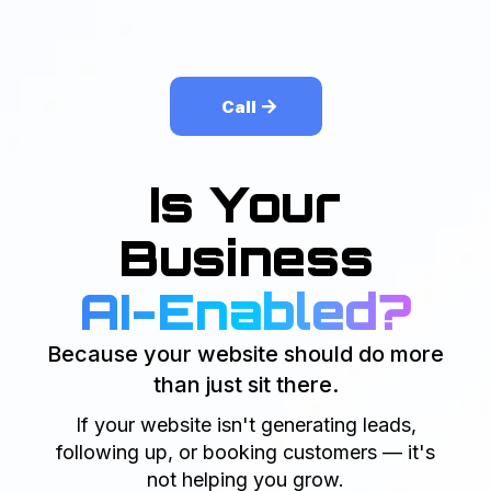
Call
Is Your
Business
AI-Enabled?
Because your website should do more
than just sit there.
If your website isn't generating leads,
following up, or booking customers — it's
not helping you grow.