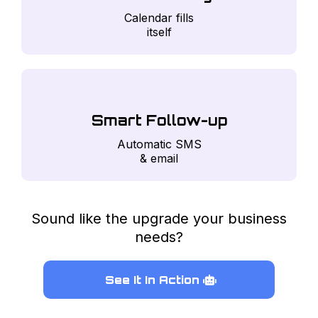
Calendar fills
itself
Smart Follow-up
Automatic SMS
& email
Sound like the upgrade your business
needs?
See It In Action