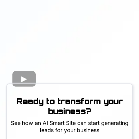
Ready to transform your
business?
See how an AI Smart Site can start generating
leads for your business